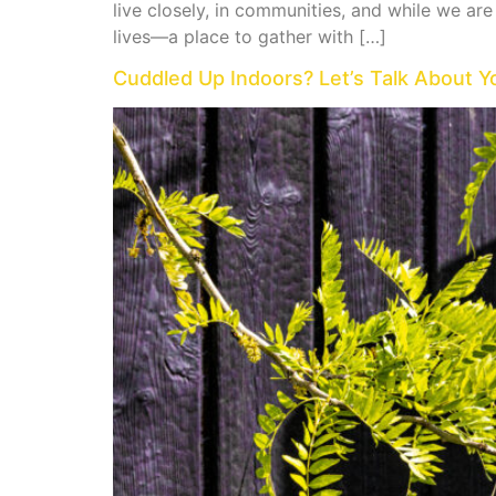
live closely, in communities, and while we ar
lives—a place to gather with […]
Cuddled Up Indoors? Let’s Talk About Y