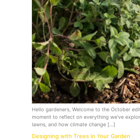
Hello gardeners, Welcome to the October editi
moment to reflect on everything we’ve explo
lawns, and how climate change […]
Designing with Trees in Your Garden