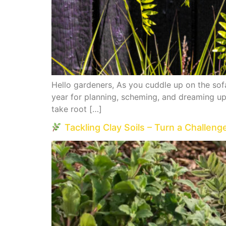
Hello gardeners, As you cuddle up on the sofa
year for planning, scheming, and dreaming up 
take root […]
Tackling Clay Soils – Turn a Challeng