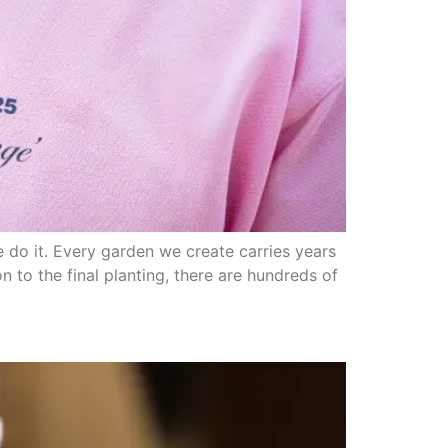
 do it. Every garden we create carries years
 to the final planting, there are hundreds of