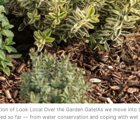
on of Look Local Over the Garden Gate!As we move into the 
red so far — from water conservation and coping with wet 