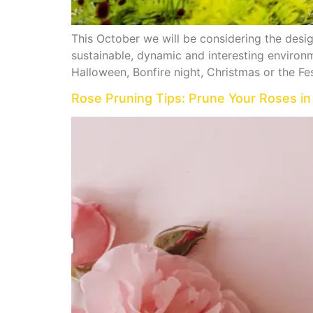
This October we will be considering the design
sustainable, dynamic and interesting environm
Halloween, Bonfire night, Christmas or the Fes
Rose Pruning Tips: Prune Your Roses in