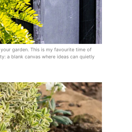
your garden. This is my favourite time of
ity: a blank canvas where ideas can quietly