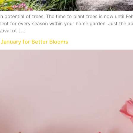
 potential of trees. The time to plant trees is now until Fe
ent for every season within your home garden. Just the abil
tival of […]
 January for Better Blooms