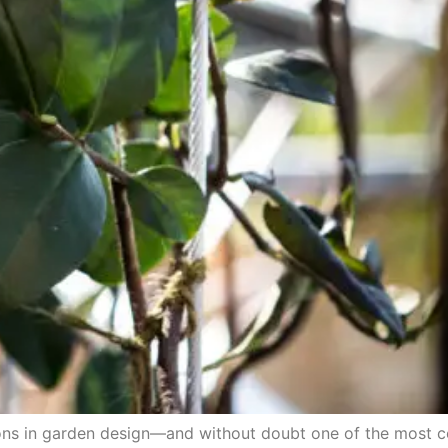
tions in garden design—and without doubt one of the most 