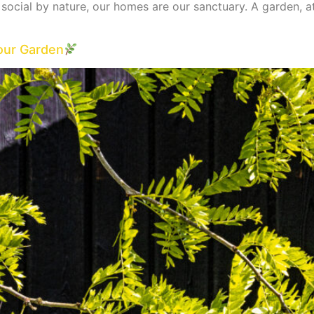
e social by nature, our homes are our sanctuary. A garden, 
our Garden