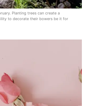
bruary. Planting trees can create a
ity to decorate their bowers be it for