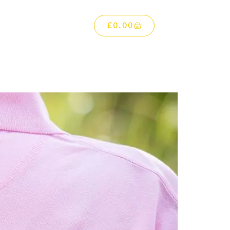
£
0.00