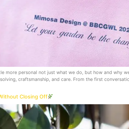
ttle more personal not just what we do, but how and why we
olving, craftsmanship, and care. From the first conversation
Without Closing Off