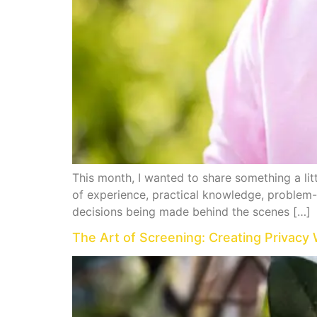
This month, I wanted to share something a li
of experience, practical knowledge, problem-s
decisions being made behind the scenes […]
The Art of Screening: Creating Privacy 