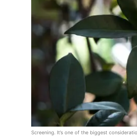
Screening. It’s one of the biggest considera