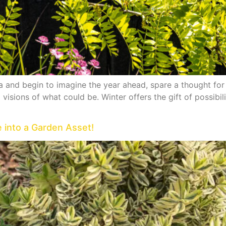
 and begin to imagine the year ahead, spare a thought for 
visions of what could be. Winter offers the gift of possibil
e into a Garden Asset!