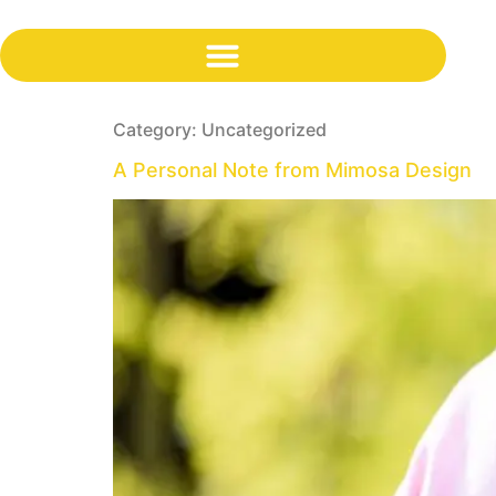
content
Category:
Uncategorized
A Personal Note from Mimosa Design