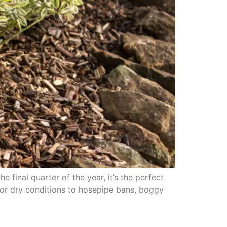
final quarter of the year, it’s the perfect
or dry conditions to hosepipe bans, boggy