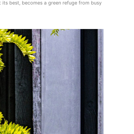
at its best, becomes a green refuge from busy