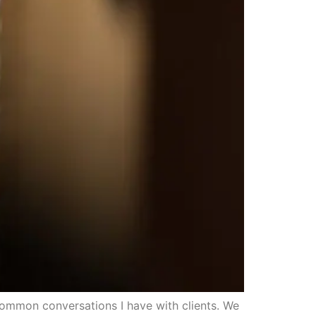
common conversations I have with clients. We