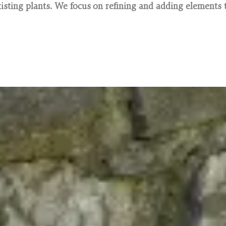
sting plants. We focus on refining and adding elements t