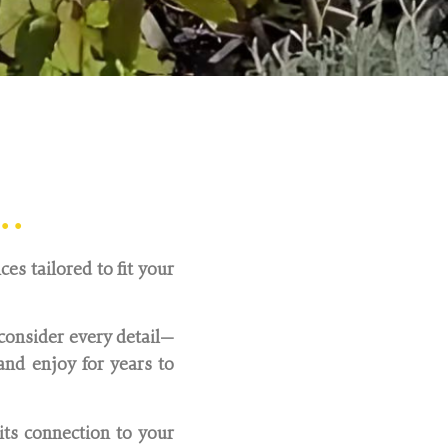
ire and Hertfordshire.
..
es tailored to fit your
consider every detail—
nd enjoy for years to
its connection to your