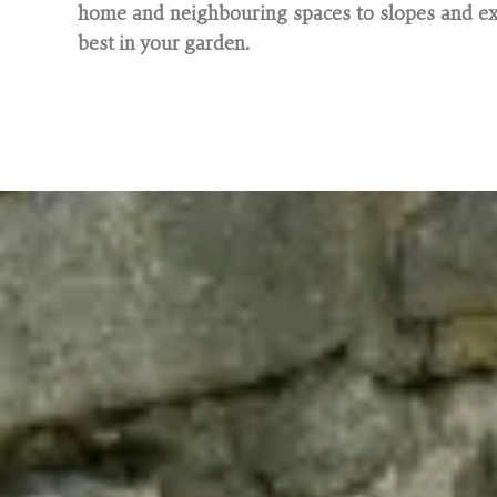
home and neighbouring spaces to slopes and exi
best in your garden.