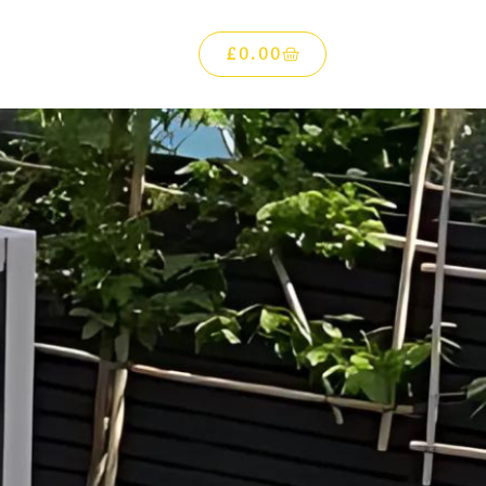
£
0.00