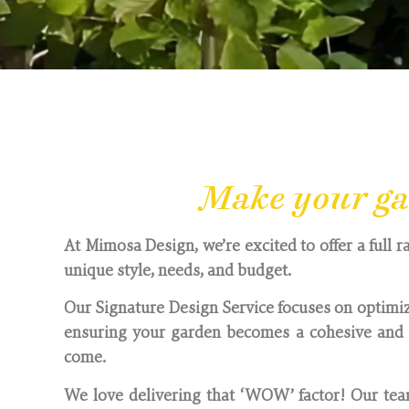
Based in South Oxford
Make your gar
At Mimosa Design, we’re excited to offer a full r
unique style, needs, and budget.
Our Signature Design Service focuses on optimiz
ensuring your garden becomes a cohesive and i
come.
We love delivering that ‘WOW’ factor! Our team