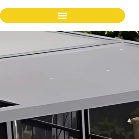
content