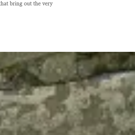
hat bring out the very