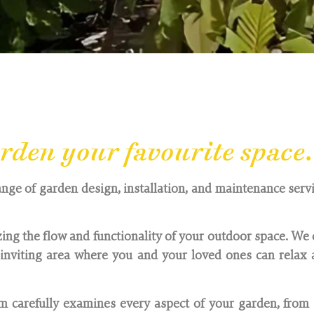
shire, serving Oxfordshire, Buckinghamshire, Berksh
den your favourite space.
ange of garden design, installation, and maintenance servic
ing the flow and functionality of your outdoor space. We 
nviting area where you and your loved ones can relax a
 carefully examines every aspect of your garden, from 