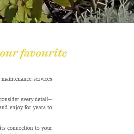
our favourite
d maintenance services
consider every detail—
nd enjoy for years to
its connection to your