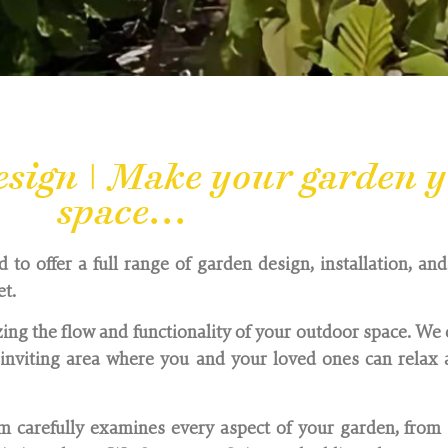
ign | Make your garden y
space...
o offer a full range of garden design, installation, an
et.
ing the flow and functionality of your outdoor space. We 
nviting area where you and your loved ones can relax a
 carefully examines every aspect of your garden, from 