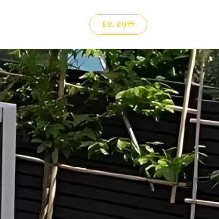
£
0.00