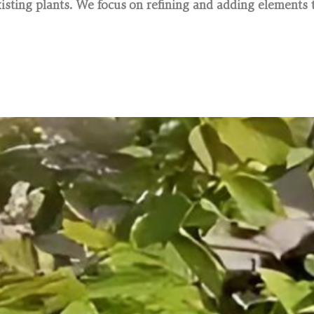
sting plants. We focus on refining and adding elements t