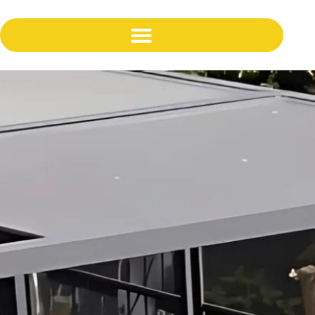
content