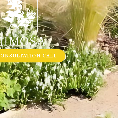
CONSULTATION CALL