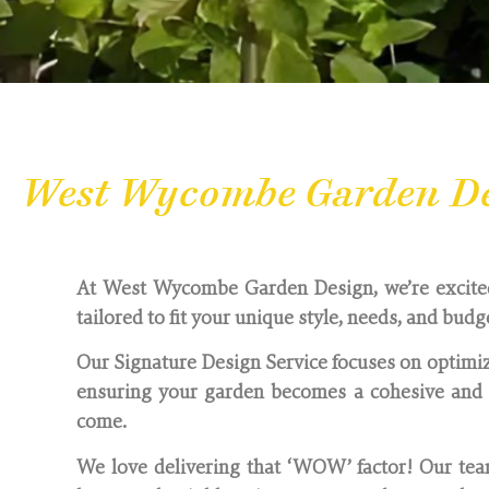
West Wycombe Garden Des
At West Wycombe Garden Design, we’re excited t
tailored to fit your unique style, needs, and budg
Our Signature Design Service focuses on optimiz
ensuring your garden becomes a cohesive and i
come.
We love delivering that ‘WOW’ factor! Our team