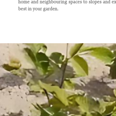
home and neighbouring spaces to slopes and exi
best in your garden.