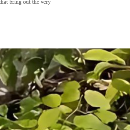
hat bring out the very