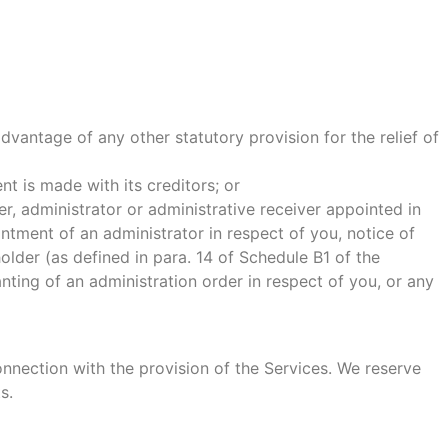
vantage of any other statutory provision for the relief of
t is made with its creditors; or
r, administrator or administrative receiver appointed in
ntment of an administrator in respect of you, notice of
holder (as defined in para. 14 of Schedule B1 of the
nting of an administration order in respect of you, or any
onnection with the provision of the Services. We reserve
s.