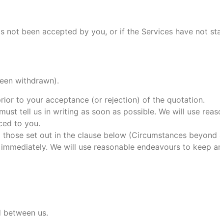
s not been accepted by you, or if the Services have not st
been withdrawn).
rior to your acceptance (or rejection) of the quotation.
 must tell us in writing as soon as possible. We will use r
iced to you.
ng those set out in the clause below (Circumstances beyond 
u immediately. We will use reasonable endeavours to keep 
d between us.