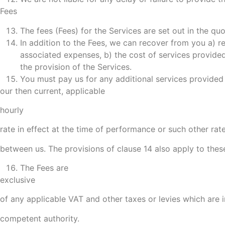
Fees
The fees (Fees) for the Services are set out in the qu
In addition to the Fees, we can recover from you a) re
associated expenses, b) the cost of services provided
the provision of the Services.
You must pay us for any additional services provided 
our then current, applicable
hourly
rate in effect at the time of performance or such other ra
between us. The provisions of clause 14 also apply to these
The Fees are
exclusive
of any applicable VAT and other taxes or levies which are
competent authority.