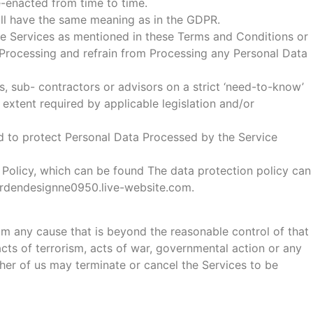
-enacted from time to time.
shall have the same meaning as in the GDPR.
the Services as mentioned in these Terms and Conditions or
 Processing and refrain from Processing any Personal Data
s, sub- contractors or advisors on a strict ‘need-to-know’
extent required by applicable legislation and/or
ed to protect Personal Data Processed by the Service
n Policy, which can be found The data protection policy can
gardendesignne0950.live-website.com.
from any cause that is beyond the reasonable control of that
, acts of terrorism, acts of war, governmental action or any
ither of us may terminate or cancel the Services to be