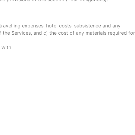
 travelling expenses, hotel costs, subsistence and any
 the Services, and c) the cost of any materials required for
 with