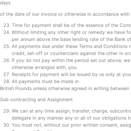
days
of the date of our invoice or otherwise in accordance with
Time for payment shall be of the essence of the Cont
Without limiting any other right or remedy we have for
per annum above the base lending rate of the Bank of 
All payments due under these Terms and Conditions mu
credit, set-off or counterclaim against the other in o
If you do not pay within the period set out above, we
otherwise arranged with, you.
Receipts for payment will be issued by us only at you
All payments must be made in
British Pounds unless otherwise agreed in writing between 
Sub-contracting and Assignment
We can at any time assign, transfer, charge, subcontr
delegate in any manner any or all of our obligations to
You must not, without our prior written consent, assig