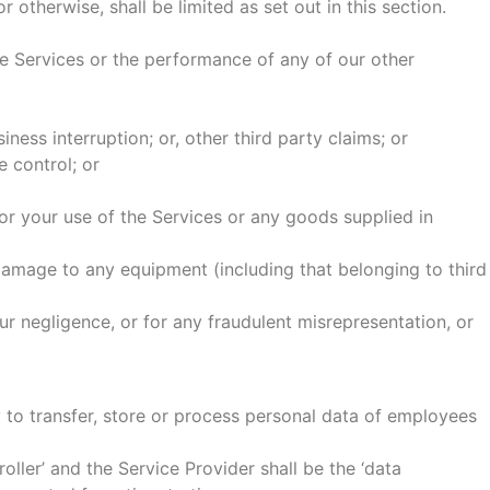
 otherwise, shall be limited as set out in this section.
he Services or the performance of any of our other
siness interruption; or, other third party claims; or
e control; or
 or your use of the Services or any goods supplied in
damage to any equipment (including that belonging to third
our negligence, or for any fraudulent misrepresentation, or
 to transfer, store or process personal data of employees
ller’ and the Service Provider shall be the ‘data