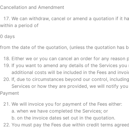
Cancellation and Amendment
We can withdraw, cancel or amend a quotation if it ha
within a period of
0 days
from the date of the quotation, (unless the quotation has 
Either we or you can cancel an order for any reason p
If you want to amend any details of the Services you
additional costs will be included in the Fees and invo
If, due to circumstances beyond our control, includi
Services or how they are provided, we will notify yo
Payment
We will invoice you for payment of the Fees either:
a. when we have completed the Services; or
b. on the invoice dates set out in the quotation.
You must pay the Fees due within credit terms agree