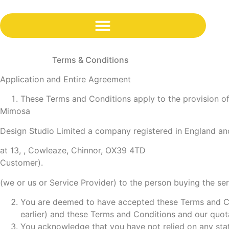
content
Terms & Conditions
Application and Entire Agreement
These Terms and Conditions apply to the provision of 
Mimosa
Design Studio Limited a company registered in England a
at 13, , Cowleaze, Chinnor, OX39 4TD
Customer).
(we or us or Service Provider) to the person buying the se
You are deemed to have accepted these Terms and Co
earlier) and these Terms and Conditions and our quot
You acknowledge that you have not relied on any stat