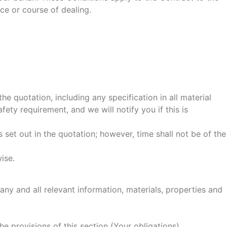
ce or course of dealing.
e quotation, including any specification in all material
ty requirement, and we will notify you if this is
set out in the quotation; however, time shall not be of the
ise.
ny and all relevant information, materials, properties and
he provisions of this section (Your obligations).