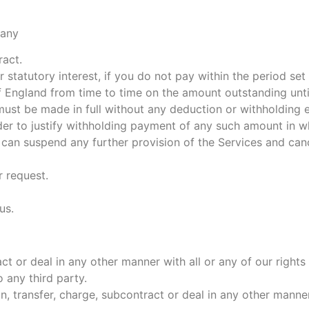
 any
ract.
 statutory interest, if you do not pay within the period set
England from time to time on the amount outstanding until 
st be made in full without any deduction or withholding e
rder to justify withholding payment of any such amount in wh
 can suspend any further provision of the Services and can
r request.
us.
act or deal in any other manner with all or any of our righ
 any third party.
n, transfer, charge, subcontract or deal in any other manner