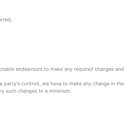
arted,
easonable endeavours to make any required changes and
a party’s control), we have to make any change in the
any such changes to a minimum.