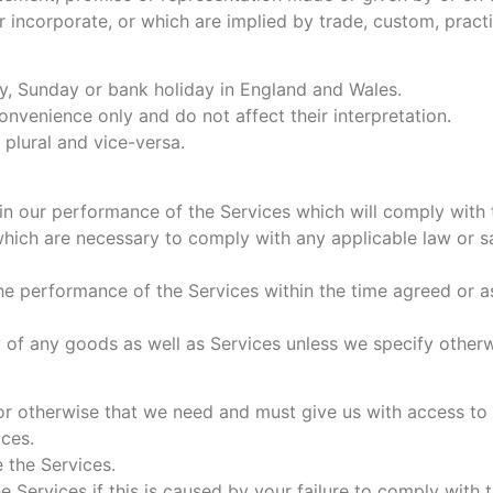
r incorporate, or which are implied by trade, custom, practi
y, Sunday or bank holiday in England and Wales.
nvenience only and do not affect their interpretation.
 plural and vice-versa.
in our performance of the Services which will comply with th
ch are necessary to comply with any applicable law or safe
 performance of the Services within the time agreed or as 
 of any goods as well as Services unless we specify otherw
r otherwise that we need and must give us with access to a
ces.
 the Services.
he Services if this is caused by your failure to comply with t