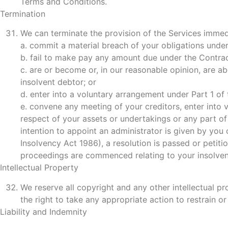
Terms and Conditions.
Termination
We can terminate the provision of the Services immedi
a. commit a material breach of your obligations unde
b. fail to make pay any amount due under the Contrac
c. are or become or, in our reasonable opinion, are a
insolvent debtor; or
d. enter into a voluntary arrangement under Part 1 of
e. convene any meeting of your creditors, enter into 
respect of your assets or undertakings or any part of
intention to appoint an administrator is given by you 
Insolvency Act 1986), a resolution is passed or petiti
proceedings are commenced relating to your insolven
Intellectual Property
We reserve all copyright and any other intellectual p
the right to take any appropriate action to restrain or
Liability and Indemnity