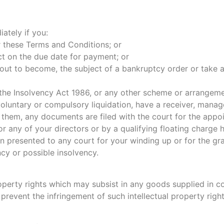
ately if you:
r these Terms and Conditions; or
t on the due date for payment; or
bout to become, the subject of a bankruptcy order or take ad
 the Insolvency Act 1986, or any other scheme or arrangemen
voluntary or compulsory liquidation, have a receiver, manage
 them, any documents are filed with the court for the appoi
or any of your directors or by a qualifying floating charge 
on presented to any court for your winding up or for the gra
cy or possible insolvency.
roperty rights which may subsist in any goods supplied in c
 prevent the infringement of such intellectual property right