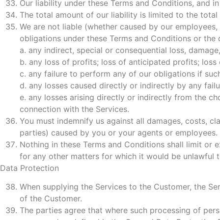
Our liability under these Terms and Conditions, and in 
The total amount of our liability is limited to the to
We are not liable (whether caused by our employees, 
obligations under these Terms and Conditions or the q
a. any indirect, special or consequential loss, damage
b. any loss of profits; loss of anticipated profits; loss
c. any failure to perform any of our obligations if su
d. any losses caused directly or indirectly by any failu
e. any losses arising directly or indirectly from the 
connection with the Services.
You must indemnify us against all damages, costs, cl
parties) caused by you or your agents or employees.
Nothing in these Terms and Conditions shall limit or e
for any other matters for which it would be unlawful to 
Data Protection
When supplying the Services to the Customer, the Serv
of the Customer.
The parties agree that where such processing of person