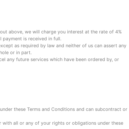
 out above, we will charge you interest at the rate of 4%
payment is received in full.
xcept as required by law and neither of us can assert any
ole or in part.
cel any future services which have been ordered by, or
ts under these Terms and Conditions and can subcontract or
 with all or any of your rights or obligations under these