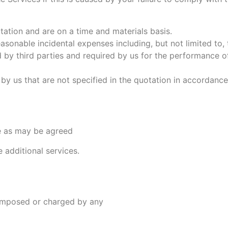
otation and are on a time and materials basis.
asonable incidental expenses including, but not limited to,
 by third parties and required by us for the performance of
by us that are not specified in the quotation in accordance
te as may be agreed
 additional services.
 imposed or charged by any