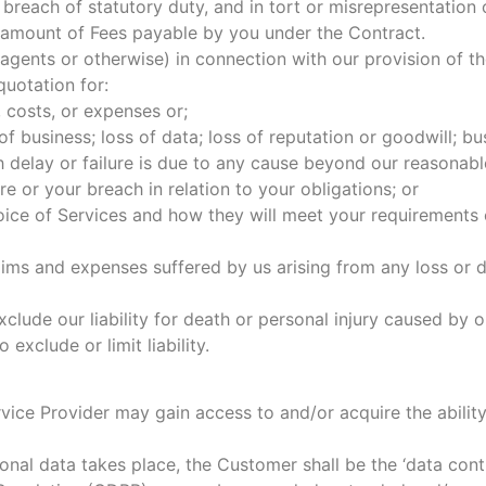
breach of statutory duty, and in tort or misrepresentation or
tal amount of Fees payable by you under the Contract.
agents or otherwise) in connection with our provision of t
uotation for:
, costs, or expenses or;
 of business; loss of data; loss of reputation or goodwill; bu
ch delay or failure is due to any cause beyond our reasonabl
re or your breach in relation to your obligations; or
choice of Services and how they will meet your requirements
aims and expenses suffered by us arising from any loss or 
xclude our liability for death or personal injury caused by 
exclude or limit liability.
ice Provider may gain access to and/or acquire the ability
al data takes place, the Customer shall be the ‘data contro