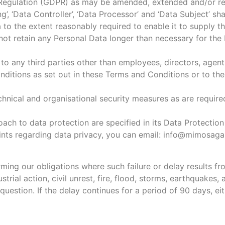
n Regulation (GDPR) as may be amended, extended and/or re
ng’, ‘Data Controller’, ‘Data Processor’ and ‘Data Subject’ 
 to the extent reasonably required to enable it to supply 
not retain any Personal Data longer than necessary for the
to any third parties other than employees, directors, agent
ditions as set out in these Terms and Conditions or to the 
chnical and organisational security measures as are requir
oach to data protection are specified in its Data Protectio
aints regarding data privacy, you can email: info@mimosa
forming our obligations where such failure or delay results 
strial action, civil unrest, fire, flood, storms, earthquakes
 question. If the delay continues for a period of 90 days, e