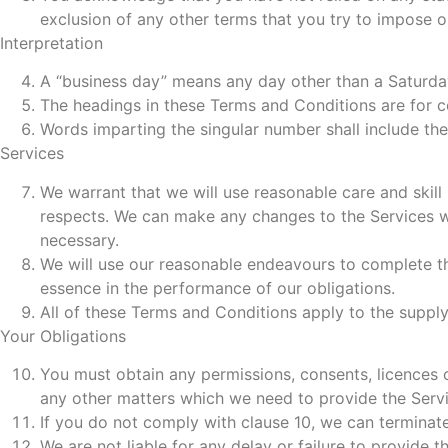
exclusion of any other terms that you try to impose o
Interpretation
A “business day” means any day other than a Saturda
The headings in these Terms and Conditions are for co
Words imparting the singular number shall include the
Services
We warrant that we will use reasonable care and skill 
respects. We can make any changes to the Services whi
necessary.
We will use our reasonable endeavours to complete the
essence in the performance of our obligations.
All of these Terms and Conditions apply to the supply
Your Obligations
You must obtain any permissions, consents, licences o
any other matters which we need to provide the Servi
If you do not comply with clause 10, we can terminate
We are not liable for any delay or failure to provide t