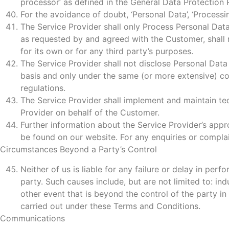
processor’ as defined in the General Data Protectio
For the avoidance of doubt, ‘Personal Data’, ‘Processi
The Service Provider shall only Process Personal Data
as requested by and agreed with the Customer, shall 
for its own or for any third party’s purposes.
The Service Provider shall not disclose Personal Data 
basis and only under the same (or more extensive) con
regulations.
The Service Provider shall implement and maintain te
Provider on behalf of the Customer.
Further information about the Service Provider’s appr
be found on our website. For any enquiries or compl
Circumstances Beyond a Party’s Control
Neither of us is liable for any failure or delay in per
party. Such causes include, but are not limited to: indu
other event that is beyond the control of the party in
carried out under these Terms and Conditions.
Communications