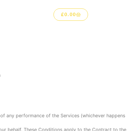
£
0.00
s
of any performance of the Services (whichever happens
ur behalf. These Conditions apply to the Contract to the