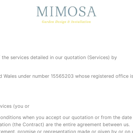
the services detailed in our quotation (Services) by
nd Wales under number 15565203 whose registered office i
rvices (you or
nditions when you accept our quotation or from the date 
ation (the Contract) are the entire agreement between us.
ement, promise or representation made or given by or on o