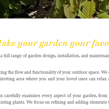
ake your garden your favou
a full range of garden design, installation, and maintenan
ing the flow and functionality of your outdoor space. We 
nviting area where you and your loved ones can relax a
 carefully examines every aspect of your garden, from 
sting plants. We focus on refining and adding elements t