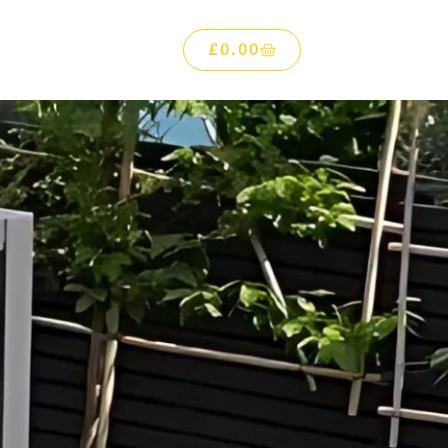
£
0.00