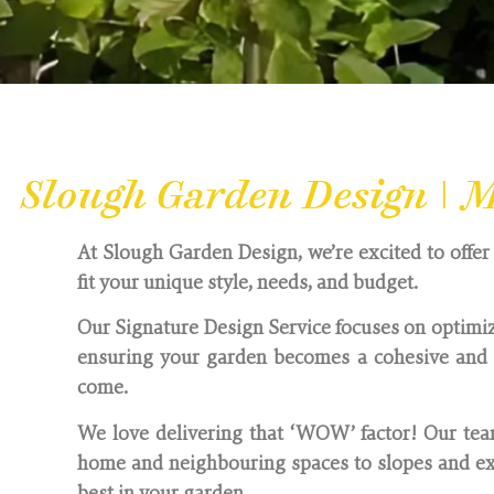
Slough Garden Design | M
At Slough Garden Design, we’re excited to offer 
fit your unique style, needs, and budget.
Our Signature Design Service focuses on optimiz
ensuring your garden becomes a cohesive and i
come.
We love delivering that ‘WOW’ factor! Our team
home and neighbouring spaces to slopes and exi
best in your garden.