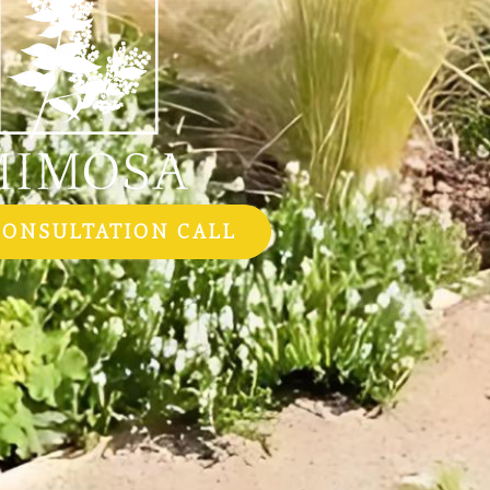
CONSULTATION CALL