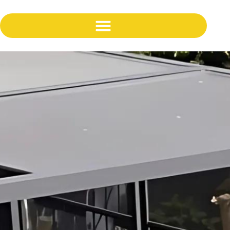
content