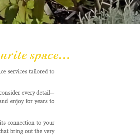
rite space...
ce services tailored to
consider every detail—
nd enjoy for years to
its connection to your
hat bring out the very