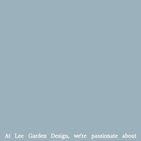
At Lee Garden Design, we’re passionate about