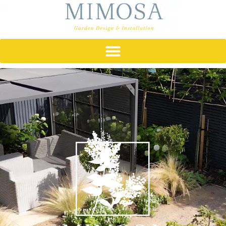
content