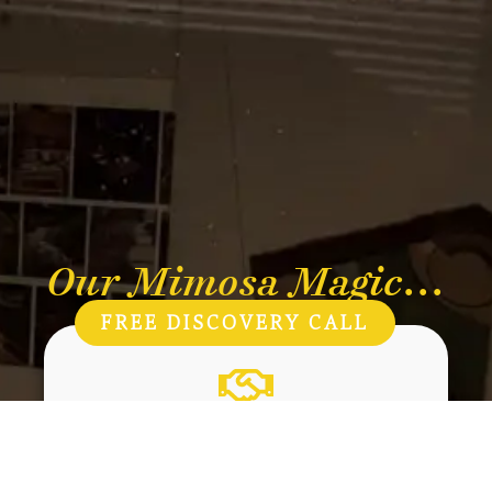
Our Mimosa Magic...
FREE DISCOVERY CALL
Care
Kindness to people, plants and the