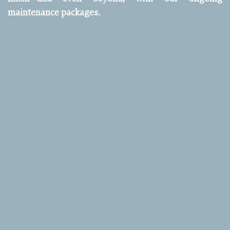
maintenance packages.