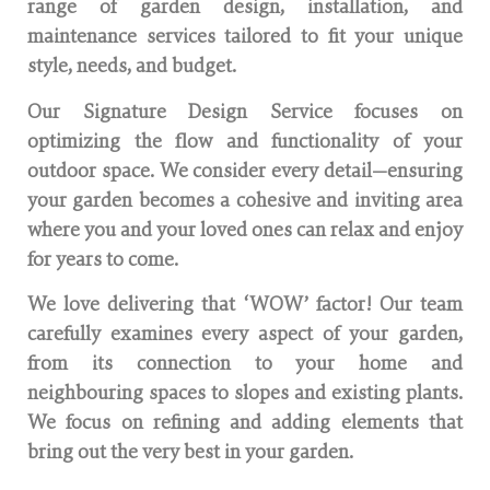
range of garden design, installation, and
maintenance services tailored to fit your unique
style, needs, and budget.
Our Signature Design Service focuses on
optimizing the flow and functionality of your
outdoor space. We consider every detail—ensuring
your garden becomes a cohesive and inviting area
where you and your loved ones can relax and enjoy
for years to come.
We love delivering that ‘WOW’ factor! Our team
carefully examines every aspect of your garden,
from its connection to your home and
neighbouring spaces to slopes and existing plants.
We focus on refining and adding elements that
bring out the very best in your garden.