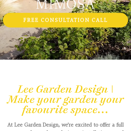
FREE CONSULTATION CALL
Lee Garden Design |
Make your garden your
favourite space...
At Lee Garden Design, we’re excited to offer a full