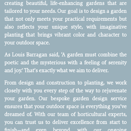
creating beautiful, life-enhancing gardens that are
tailored to your needs. Our goal is to design a garden
that not only meets your practical requirements but
also reflects your unique style, with imaginative
planting that brings vibrant color and character to
your outdoor space.
As Louis Barragan said, ‘A garden must combine the
poetic and the mysterious with a feeling of serenity
and joy.’ That’s exactly what we aim to deliver.
From design and construction to planting, we work
closely with you every step of the way to rejuvenate
your garden. Our bespoke garden design service
ensures that your outdoor space is everything you’ve
dreamed of. With our team of horticultural experts,
you can trust us to deliver excellence from start to
finish—and even beyond, with our ongoing