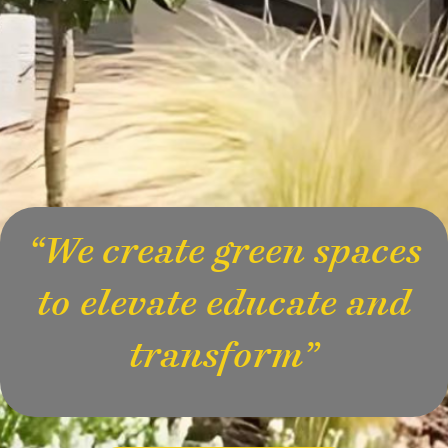
“We create green spaces
to elevate educate and
transform”