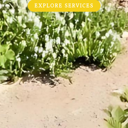
EXPLORE SERVICES