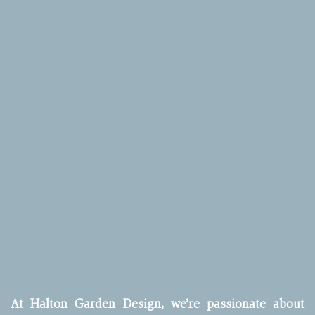
At Halton Garden Design, we’re passionate about