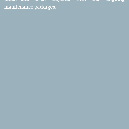
maintenance packages.