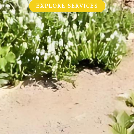
EXPLORE SERVICES