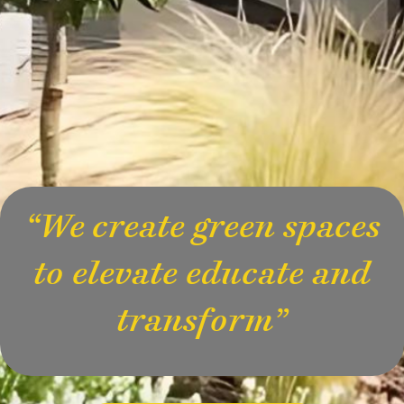
“We create green spaces
to elevate educate and
transform”