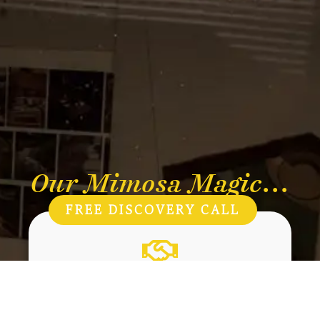
Our Mimosa Magic...
FREE DISCOVERY CALL
Care
Kindness to people, plants and the