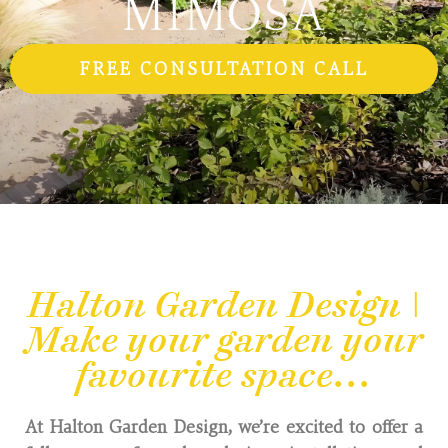
FREE CONSULTATION CALL
Halton Garden Design |
Make your garden your
favourite space...
At Halton Garden Design, we’re excited to offer a