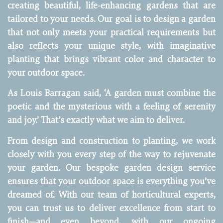
creating beautiful, life-enhancing gardens that are
tailored to your needs. Our goal is to design a garden
that not only meets your practical requirements but
also reflects your unique style, with imaginative
planting that brings vibrant color and character to
your outdoor space.
As Louis Barragan said, ‘A garden must combine the
poetic and the mysterious with a feeling of serenity
and joy.’ That’s exactly what we aim to deliver.
From design and construction to planting, we work
closely with you every step of the way to rejuvenate
your garden. Our bespoke garden design service
ensures that your outdoor space is everything you’ve
dreamed of. With our team of horticultural experts,
you can trust us to deliver excellence from start to
finish—and even beyond, with our ongoing