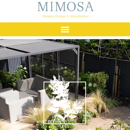
content