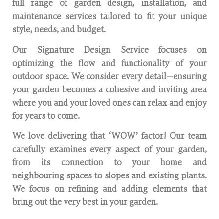
full range of garden design, installation, and
maintenance services tailored to fit your unique
style, needs, and budget.
Our Signature Design Service focuses on
optimizing the flow and functionality of your
outdoor space. We consider every detail—ensuring
your garden becomes a cohesive and inviting area
where you and your loved ones can relax and enjoy
for years to come.
We love delivering that ‘WOW’ factor! Our team
carefully examines every aspect of your garden,
from its connection to your home and
neighbouring spaces to slopes and existing plants.
We focus on refining and adding elements that
bring out the very best in your garden.