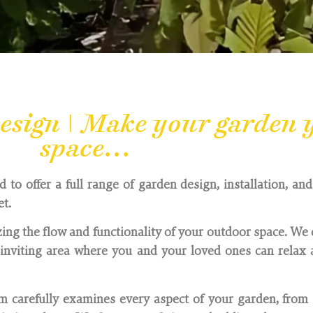
sign | Make your garden y
space...
to offer a full range of garden design, installation, an
et.
ing the flow and functionality of your outdoor space. We 
nviting area where you and your loved ones can relax a
 carefully examines every aspect of your garden, from 