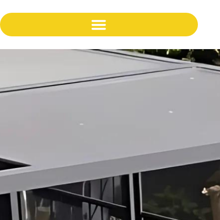
content