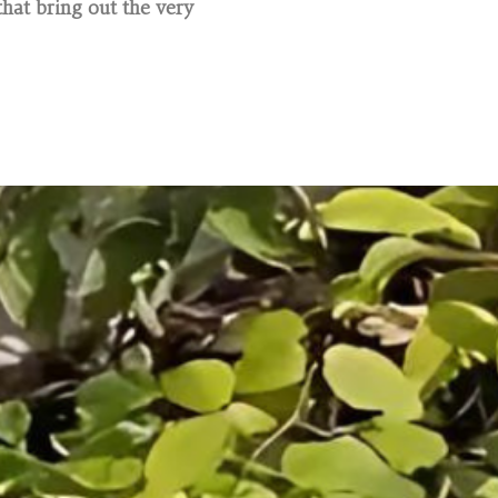
hat bring out the very