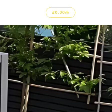
£
0.00