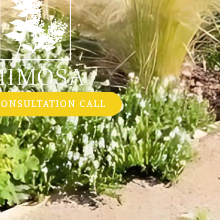
CONSULTATION CALL