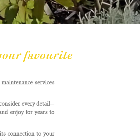
our favourite
d maintenance services
consider every detail—
nd enjoy for years to
its connection to your