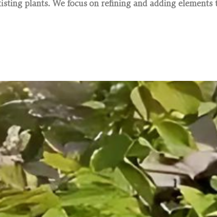
sting plants. We focus on refining and adding elements t