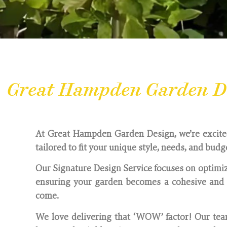
Great Hampden Garden De
At Great Hampden Garden Design, we’re excited 
tailored to fit your unique style, needs, and budg
Our Signature Design Service focuses on optimiz
ensuring your garden becomes a cohesive and i
come.
We love delivering that ‘WOW’ factor! Our team