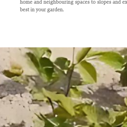
home and neighbouring spaces to slopes and exi
best in your garden.