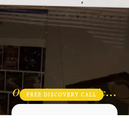
Our Mimosa Magic...
FREE DISCOVERY CALL