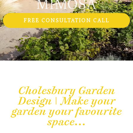
FREE CONSULTATION CALL
Cholesbury Garden
Design | Make your
garden your favourite
space...