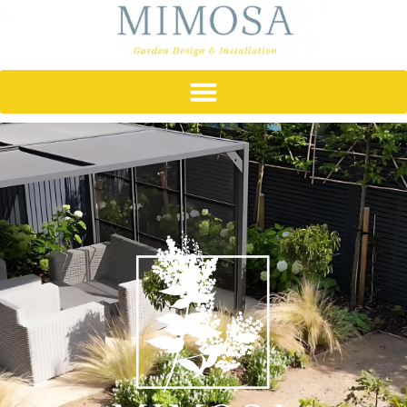
content