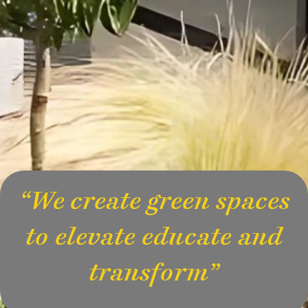
“We create green spaces
to elevate educate and
transform”