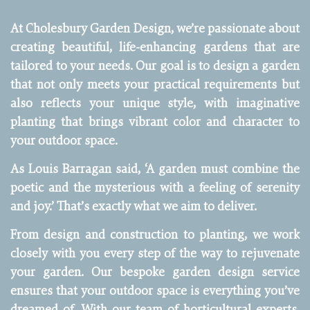
At Cholesbury Garden Design, we’re passionate about
creating beautiful, life-enhancing gardens that are
tailored to your needs. Our goal is to design a garden
that not only meets your practical requirements but
also reflects your unique style, with imaginative
planting that brings vibrant color and character to
your outdoor space.
As Louis Barragan said, ‘A garden must combine the
poetic and the mysterious with a feeling of serenity
and joy.’ That’s exactly what we aim to deliver.
From design and construction to planting, we work
closely with you every step of the way to rejuvenate
your garden. Our bespoke garden design service
ensures that your outdoor space is everything you’ve
dreamed of. With our team of horticultural experts,