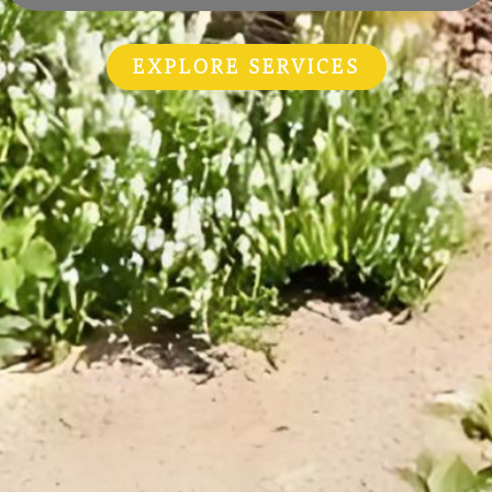
EXPLORE SERVICES