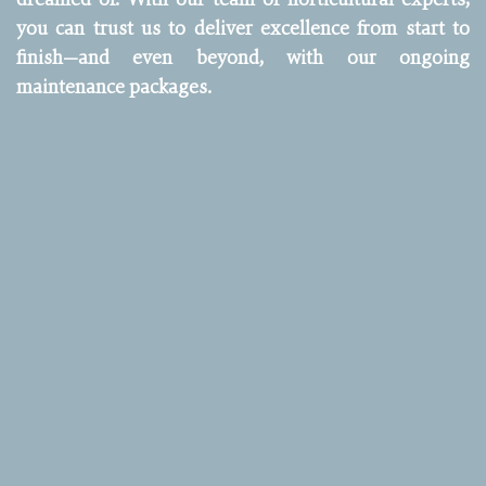
you can trust us to deliver excellence from start to
finish—and even beyond, with our ongoing
maintenance packages.