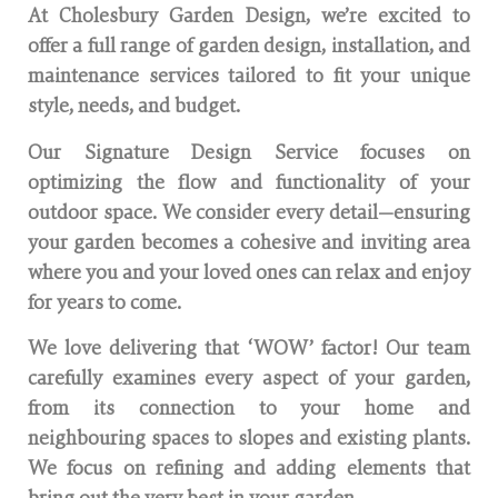
At Cholesbury Garden Design, we’re excited to
offer a full range of garden design, installation, and
maintenance services tailored to fit your unique
style, needs, and budget.
Our Signature Design Service focuses on
optimizing the flow and functionality of your
outdoor space. We consider every detail—ensuring
your garden becomes a cohesive and inviting area
where you and your loved ones can relax and enjoy
for years to come.
We love delivering that ‘WOW’ factor! Our team
carefully examines every aspect of your garden,
from its connection to your home and
neighbouring spaces to slopes and existing plants.
We focus on refining and adding elements that
bring out the very best in your garden.