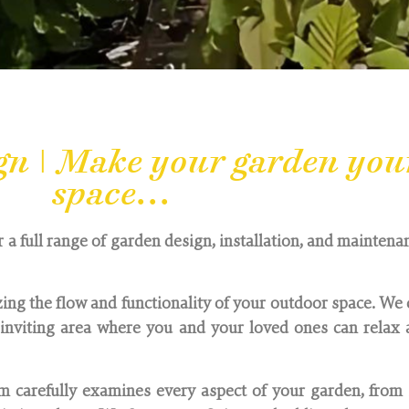
gn | Make your garden you
space...
r a full range of garden design, installation, and maintenan
ing the flow and functionality of your outdoor space. We 
nviting area where you and your loved ones can relax a
 carefully examines every aspect of your garden, from 