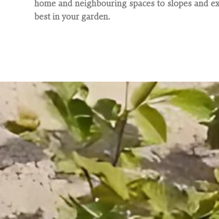
home and neighbouring spaces to slopes and exi
best in your garden.