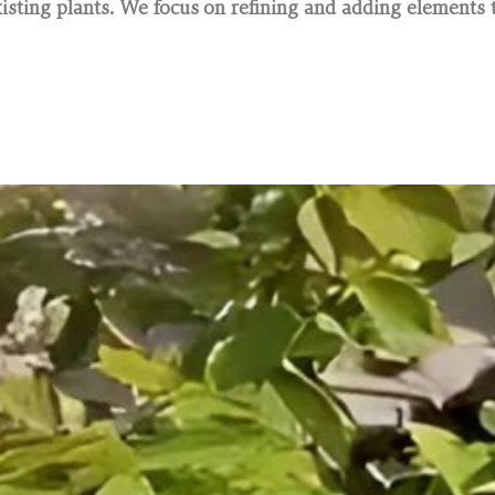
sting plants. We focus on refining and adding elements t