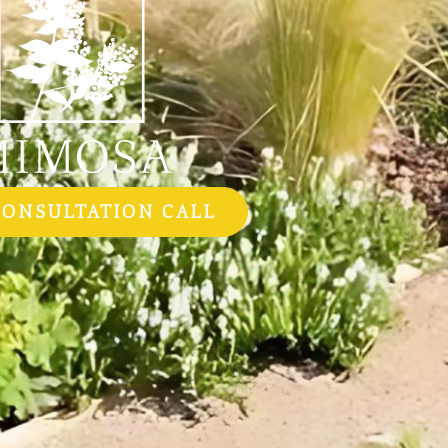
CONSULTATION CALL