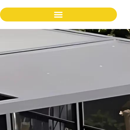
content