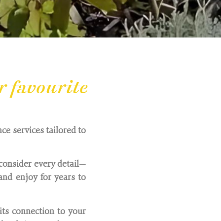
r favourite
ce services tailored to
consider every detail—
nd enjoy for years to
its connection to your