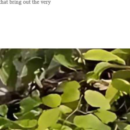
hat bring out the very