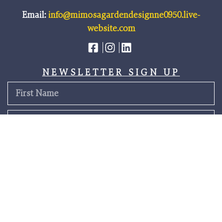
Email:
info@mimosagardendesignne0950.live-
website.com
NEWSLETTER SIGN UP
SEND
Terms & Conditions
Privacy Policy