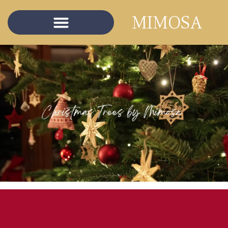
content
MIMOSA