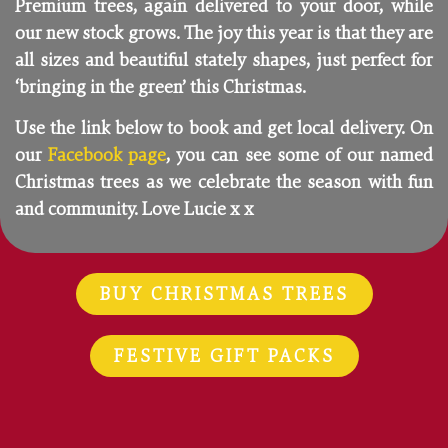
Premium trees, again delivered to your door, while
our new stock grows. The joy this year is that they are
all sizes and beautiful stately shapes, just perfect for
‘bringing in the green’ this Christmas.
Use the link below to book and get local delivery. On
our
Facebook page
, you can see some of our named
Christmas trees as we celebrate the season with fun
and community. Love Lucie x x
BUY CHRISTMAS TREES
FESTIVE GIFT PACKS