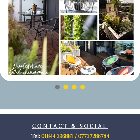
CONTACT & SOCIAL
Tel:
01844 396881 /
07737286784