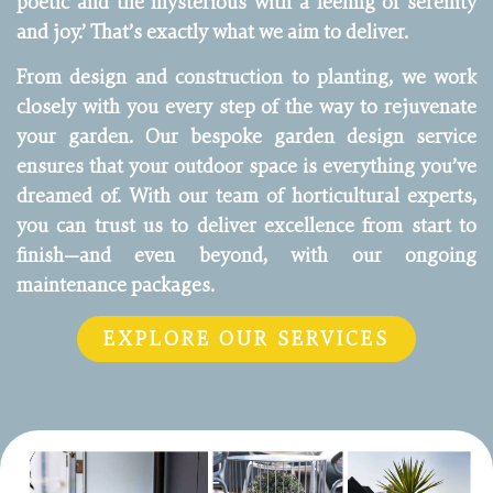
poetic and the mysterious with a feeling of serenity
and joy.’ That’s exactly what we aim to deliver.
From design and construction to planting, we work
closely with you every step of the way to rejuvenate
your garden. Our bespoke garden design service
ensures that your outdoor space is everything you’ve
dreamed of. With our team of horticultural experts,
you can trust us to deliver excellence from start to
finish—and even beyond, with our ongoing
maintenance packages.
EXPLORE OUR SERVICES