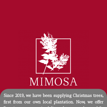
Since 2019, we have been supplying Christmas trees,
first from our own local plantation. Now, we offer