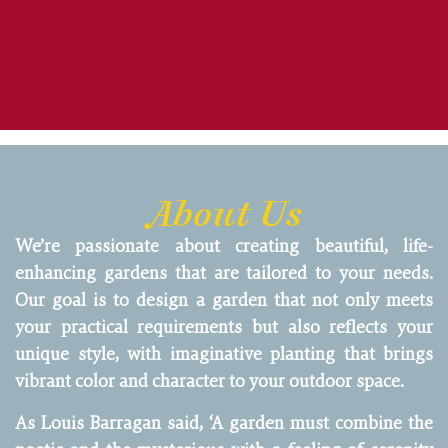
About Us
We’re passionate about creating beautiful, life-
enhancing gardens that are tailored to your needs.
Our goal is to design a garden that not only meets
your practical requirements but also reflects your
unique style, with imaginative planting that brings
vibrant color and character to your outdoor space.
As Louis Barragan said, ‘A garden must combine the